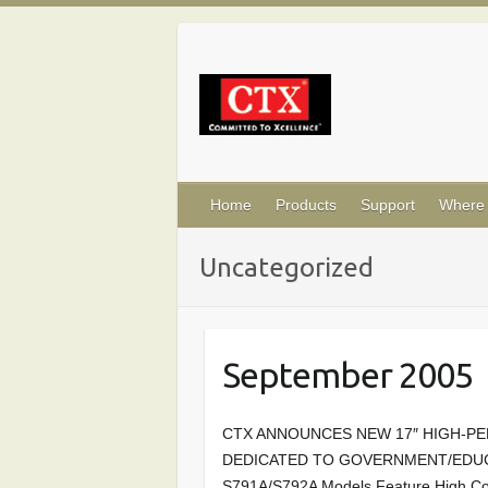
Skip
to
content
Home
Products
Support
Where 
Uncategorized
September 2005
CTX ANNOUNCES NEW 17″ HIGH-
DEDICATED TO GOVERNMENT/EDUCA
S791A/S792A Models Feature High Co