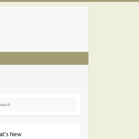
rch
at’s New