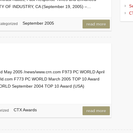
S
 CITY OF INDUSTRY, CA (September 19, 2005) –…
C
September 2005
ategorized
read more
d May 2005 /news/www.crn.com F973 PC WORLD April
rld.com F773 PC WORLD March 2005 TOP 10 Award
ORLD September 2004 TOP 10 Award (USA)
CTX Awards
rized
read more