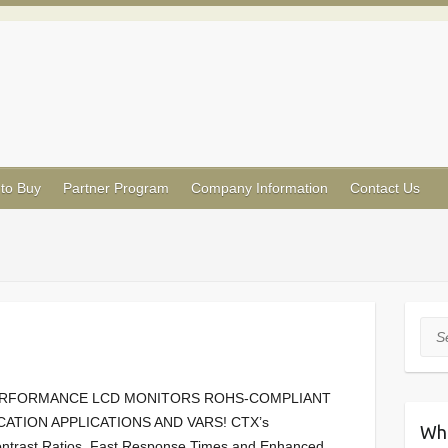
to Buy
Partner Program
Company Information
Contact Us
Sea
PERFORMANCE LCD MONITORS ROHS-COMPLIANT
TION APPLICATIONS AND VARS! CTX’s
Wh
ntrast Ratios, Fast Response Times and Enhanced