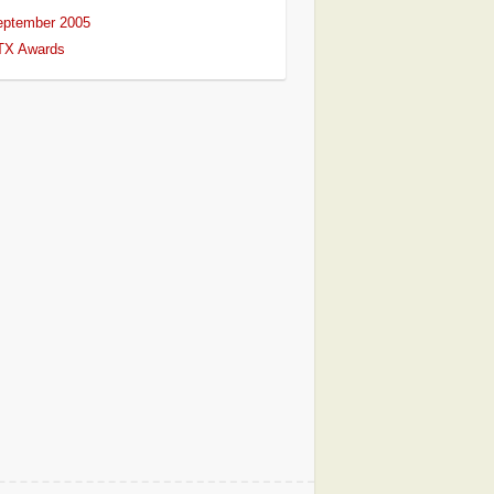
eptember 2005
TX Awards