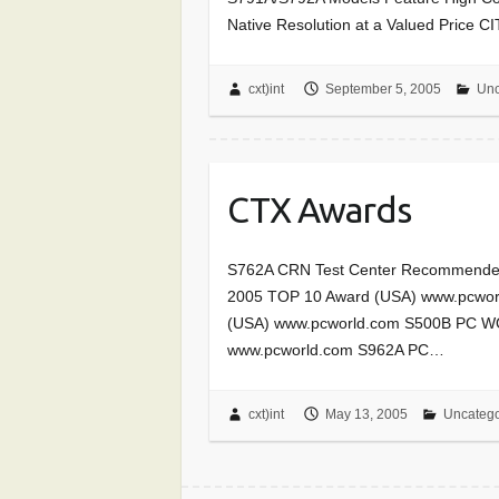
Native Resolution at a Valued Price
cxt)int
September 5, 2005
Unc
CTX Awards
S762A CRN Test Center Recommende
2005 TOP 10 Award (USA) www.pcwo
(USA) www.pcworld.com S500B PC W
www.pcworld.com S962A PC…
cxt)int
May 13, 2005
Uncatego